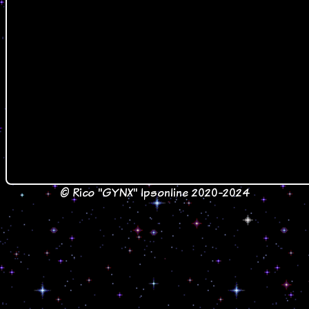
© Rico "GYNX" lpsonline 2020-2024