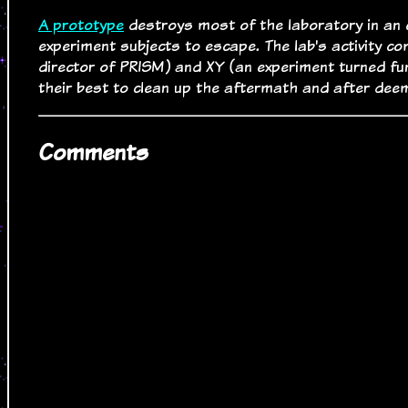
A prototype
destroys most of the laboratory in an e
experiment subjects to escape. The lab's activity c
director of PRISM) and XY (an experiment turned fun
their best to clean up the aftermath and after deem
Comments