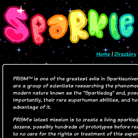
Home
|
Directory
PRISM™ is one of the greatest evils in Sparkleunive
are a group of scientists researching the phenome
modern nature known as the "Sparkledog" and, pos
importantly, their rare superhuman abilities, and h
advantage of it.
PRISM's latest mission is to create a living sparkl
dozens, possibly hundreds of prototypes before re
to no care for the rights or treatment of this exper